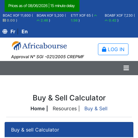
Prices as of
08/06/2026
|
15 minute delay
BOAC XOF 11,600 (
BOAN XOF 5,200 (
ETIT XOF 65 (
BOABF XOF 7,230 (
0.00
)
2.46
)
1.56
)
0.42
)
Fr
|
En
LOG IN
Approval N° SGI -021/2005 CREPMF
Buy & Sell Calculator
Home |
Resources |
Buy & Sell
Buy & sell Calculator