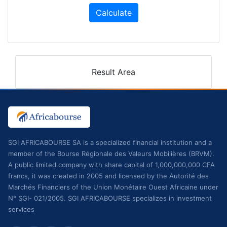
Calculate
Result Area
SGI AFRICABOURSE SA is a specialized financial institution and a
member of the Bourse Régionale des Valeurs Mobilières (BRVM).
A public limited company with share capital of 1,000,000,000 CFA
francs, it was created in 2005 and licensed by the Autorité des
Marchés Financiers of the Union Monétaire Ouest Africaine under
N° SGI- 021/2005. SGI AFRICABOURSE specializes in investment
services