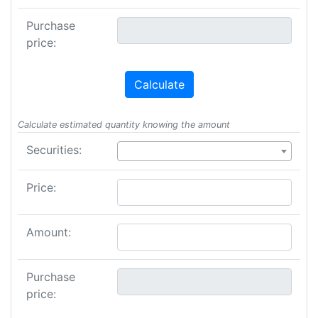
Purchase
price:
Calculate
Calculate estimated quantity knowing the amount
Securities:
Price:
Amount:
Purchase
price: