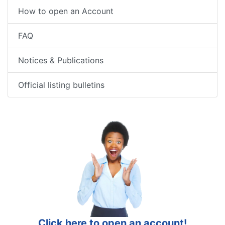
How to open an Account
FAQ
Notices & Publications
Official listing bulletins
Click here to open an account!