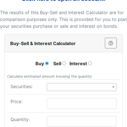
The results of this Buy-Sell and Interest Calculator are for
comparison purposes only. This is provided for you to plan
your securities purchase or sale and interest on bonds.
Buy-Sell & Interest Calculator
Buy
Sell
Interest
Calculate estimated amount knowing the quantity
Securities:
Price:
Quantity: