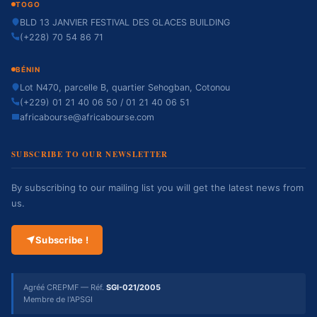
TOGO
BLD 13 JANVIER FESTIVAL DES GLACES BUILDING
(+228) 70 54 86 71
BÉNIN
Lot N470, parcelle B, quartier Sehogban, Cotonou
(+229) 01 21 40 06 50 / 01 21 40 06 51
africabourse@africabourse.com
SUBSCRIBE TO OUR NEWSLETTER
By subscribing to our mailing list you will get the latest news from
us.
Subscribe !
Agréé CREPMF — Réf.
SGI-021/2005
Membre de l'APSGI