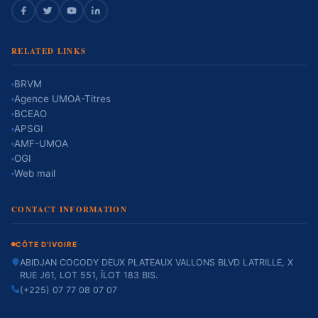
RELATED LINKS
BRVM
Agence UMOA-Titres
BCEAO
APSGI
AMF-UMOA
OGI
Web mail
CONTACT INFORMATION
CÔTE D'IVOIRE
ABIDJAN COCODY DEUX PLATEAUX VALLONS BLVD LATRILLE, X
RUE J61, LOT 551, ÎLOT 183 BIS.
(+225) 07 77 08 07 07